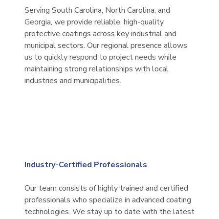
Serving South Carolina, North Carolina, and
Georgia, we provide reliable, high-quality
protective coatings across key industrial and
municipal sectors. Our regional presence allows
us to quickly respond to project needs while
maintaining strong relationships with local
industries and municipalities.
Industry-Certified Professionals
Our team consists of highly trained and certified
professionals who specialize in advanced coating
technologies. We stay up to date with the latest