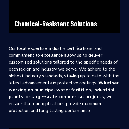
Chemical-Resistant Solutions
Our local expertise, industry certifications, and
commitment to excellence allow us to deliver
customized solutions tailored to the specific needs of
each region and industry we serve. We adhere to the
highest industry standards, staying up to date with the
latest advancements in protective coatings.
Whether
working on municipal water facilities, industrial
plants, or large-scale commercial projects,
we
ensure that our applications provide maximum
protection and long-lasting performance.