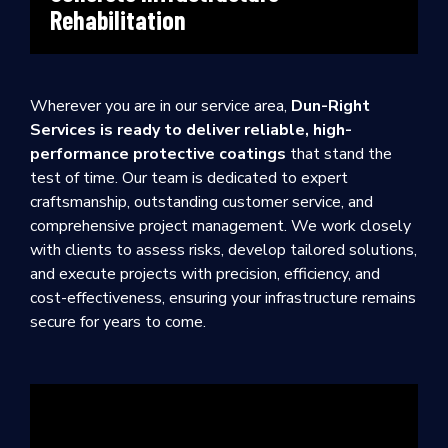
Rehabilitation
Wherever you are in our service area,
Dun-Right
Services is ready to deliver reliable, high-
performance protective coatings
that stand the
test of time. Our team is dedicated to expert
craftsmanship, outstanding customer service, and
comprehensive project management. We work closely
with clients to assess risks, develop tailored solutions,
and execute projects with precision, efficiency, and
cost-effectiveness, ensuring your infrastructure remains
secure for years to come.