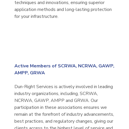
techniques and innovations, ensuring superior
application methods and long-lasting protection
for your infrastructure.
Active Members of SCRWA, NCRWA, GAWP,
AMPP, GRWA
Dun-Right Services is actively involved in leading
industry organizations, including, SCRWA,
NCRWA, GAWP, AMPP and GRWA. Our
participation in these associations ensures we
remain at the forefront of industry advancements,
best practices, and regulatory changes, giving our
clients access to the highest level of service and