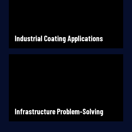
Industrial Coating Applications
Infrastructure Problem-Solving