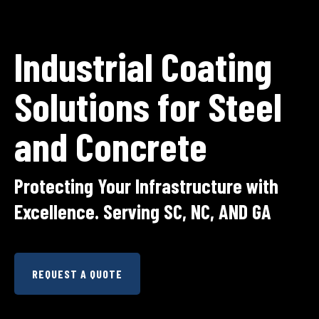
Industrial Coating
Solutions for Steel
and Concrete
Protecting Your Infrastructure with
Excellence. Serving SC, NC, AND GA
REQUEST A QUOTE