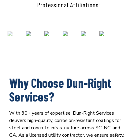
Professional Affiliations:
Why Choose Dun-Right
Services?
With 30+ years of expertise, Dun-Right Services
delivers high-quality, corrosion-resistant coatings for
steel and concrete infrastructure across SC, NC, and
GA. As a licensed utility contractor, we ensure safety,