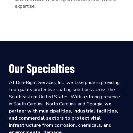
expertise.
Our Specialties
At Dun-Right Services, Inc., we take pride in providing
top-quality protective coating solutions across the
Southeastern United States. With a strong presence
in South Carolina, North Carolina, and Georgia,
we
partner with municipalities, industrial facilities,
and commercial sectors to protect vital
infrastructure from corrosion, chemicals, and
environmental damage.