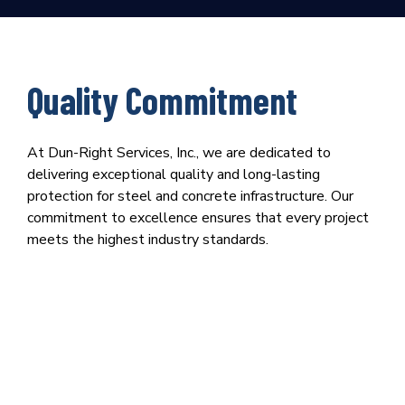
Quality Commitment
At Dun-Right Services, Inc., we are dedicated to
delivering exceptional quality and long-lasting
protection for steel and concrete infrastructure. Our
commitment to excellence ensures that every project
meets the highest industry standards.