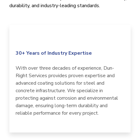
durability, and industry-leading standards.
30+ Years of Industry Expertise
With over three decades of experience, Dun-
Right Services provides proven expertise and
advanced coating solutions for steel and
concrete infrastructure. We specialize in
protecting against corrosion and environmental
damage, ensuring long-term durability and
reliable performance for every project.