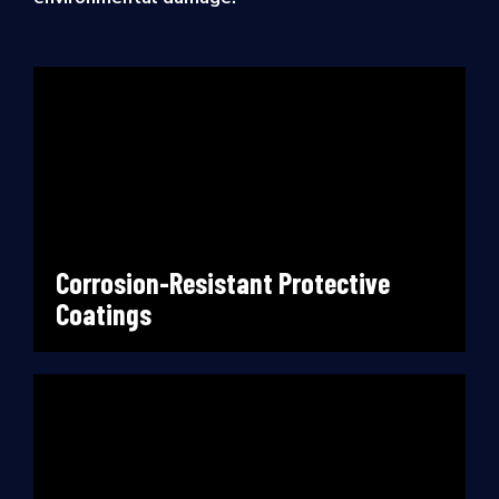
Corrosion-Resistant Protective
Coatings