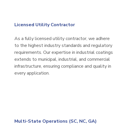
Licensed Utility Contractor
As a fully licensed utility contractor, we adhere
to the highest industry standards and regulatory
requirements. Our expertise in industrial coatings
extends to municipal, industrial, and commercial
infrastructure, ensuring compliance and quality in
every application.
Multi-State Operations (SC, NC, GA)