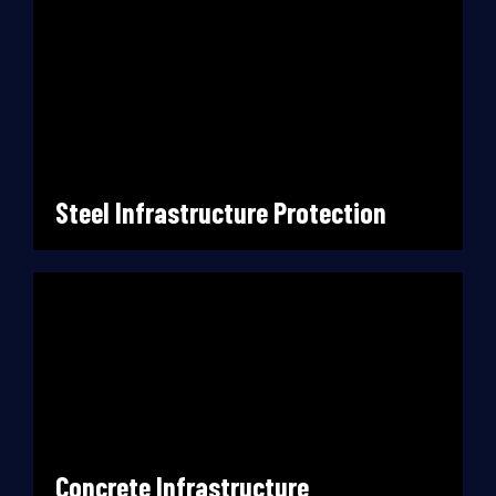
Steel Infrastructure Protection
Concrete Infrastructure