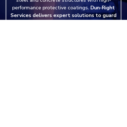
performance protective coatings.
Dun-Right
Services delivers expert solutions to guard
against corrosion, chemicals, and
environmental wear.
Request a quote today
and protect your investment for years to
come.
REQUEST A QUOTE