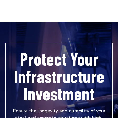
Protect Your
Infrastructure
Investment
Ensure the longevity and durability of your
steel and concrete structures with high-